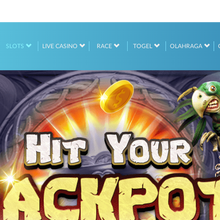
SLOTS
LIVE CASINO
RACE
TOGEL
OLAHRAGA