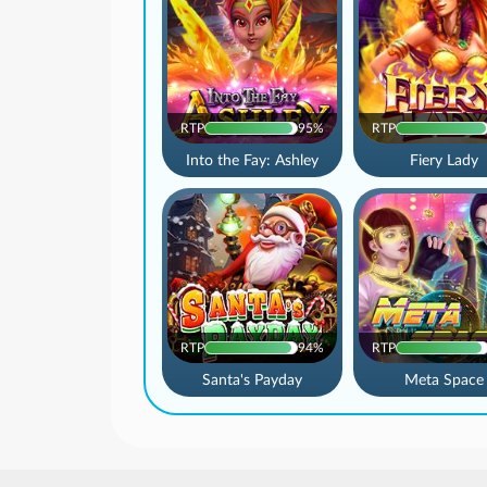
RTP
95%
RTP
Into the Fay: Ashley
Fiery Lady
RTP
94%
RTP
Santa's Payday
Meta Space