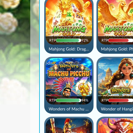
RTP
92%
RTP
Mahjong Gold: Dragon
RTP
94%
RTP
Wonders of Machu Picchu