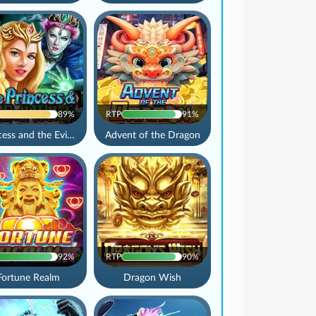
89%
RTP
91%
Princess and the Evil Witch
Advent of the Dragon
92%
RTP
90%
Fortune Realm
Dragon Wish