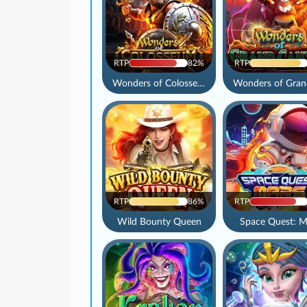
RTP
82%
RTP
Wonders of Colosseum
RTP
86%
RTP
Wild Bounty Queen
Space Quest: M