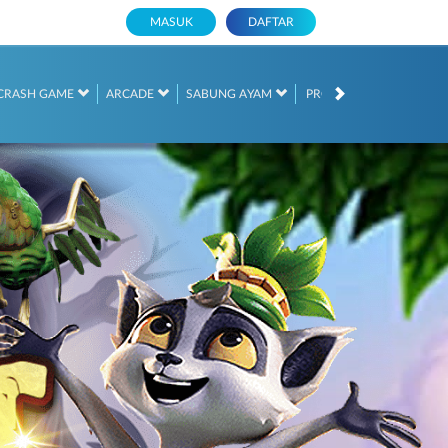
MASUK
DAFTAR
PROMOSI
CRASH GAME
ARCADE
SABUNG AYAM