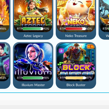
98%
RTP
90%
RTP
83%
RTP
Aztec Legacy
Neko Treasure
W
93%
RTP
98%
RTP
87%
Illuvium Master
Block Buster