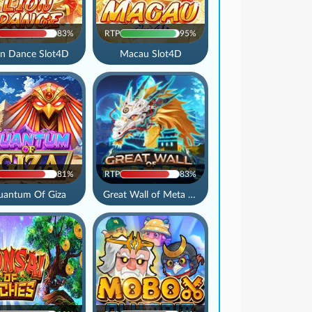
83%
RTP
95%
on Dance Slot4D
Macau Slot4D
81%
RTP
83%
uantum Of Giza
Great Wall of Meta Dragon