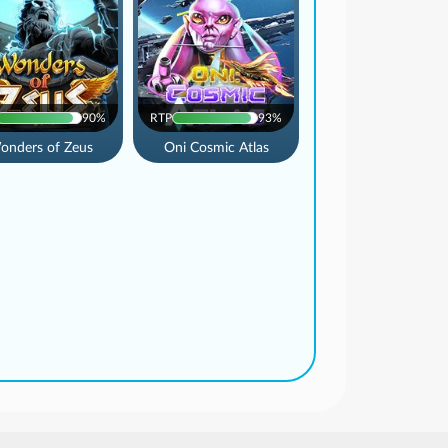
90%
RTP
93%
onders of Zeus
Oni Cosmic Atlas