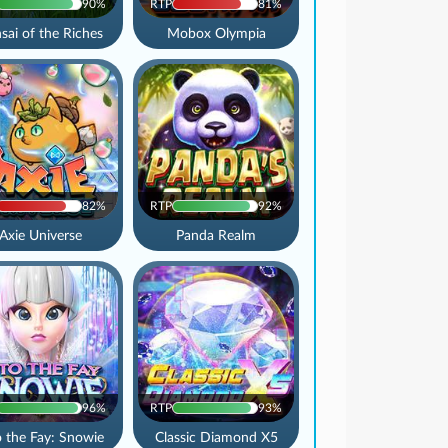
90%
RTP
81%
sai of the Riches
Mobox Olympia
82%
RTP
92%
Axie Universe
Panda Realm
96%
RTP
93%
o the Fay: Snowie
Classic Diamond X5