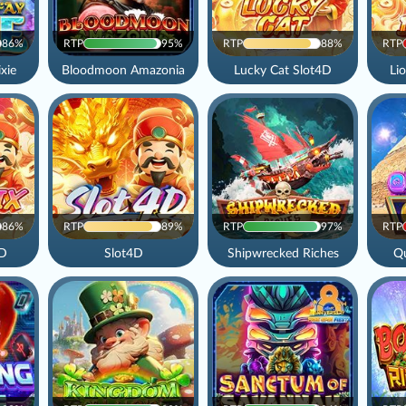
86%
RTP
95%
RTP
88%
RTP
xie
Bloodmoon Amazonia
Lucky Cat Slot4D
Li
86%
RTP
89%
RTP
97%
RTP
4D
Slot4D
Shipwrecked Riches
Q