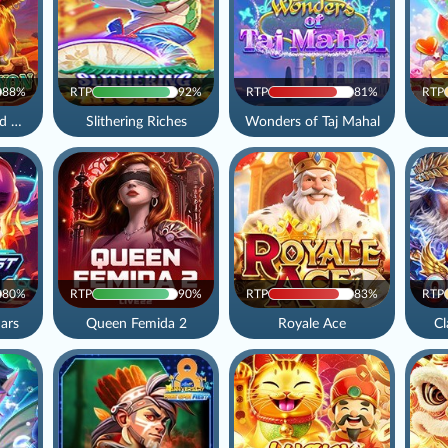
88%
RTP
92%
RTP
81%
RTP
Wonders of Grand Canyon
Slithering Riches
Wonders of Taj Mahal
80%
RTP
90%
RTP
83%
RTP
ars
Queen Femida 2
Royale Ace
Cl