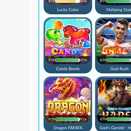
RTP
84%
RTP
Lucky Coins
Mahjong Styl
RTP
97%
RTP
Candy Bomb
Goal Rush
RTP
95%
RTP
Dragon FAFAFA
God's Gambit : 