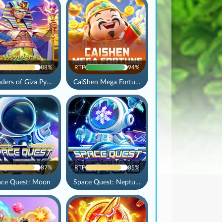
88%
RTP
94%
Wonders of Giza Pyramid
CaiShen Mega Fortune
87%
RTP
85%
ace Quest: Moon
Space Quest: Neptune