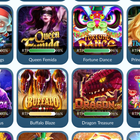
80%
RTP
98%
RTP
96%
RTP
gs
Queen Femida
Fortune Dance
80%
RTP
86%
RTP
96%
RTP
us
Buffalo Blaze
Dragon Treasure