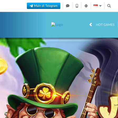
Main di Telegram
HOT GAMES