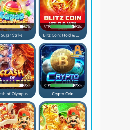
87%
RTP
93%
Sugar Strike
Blitz Coin: Hold & Win
85%
RTP
95%
ash of Olympus
Crypto Coin