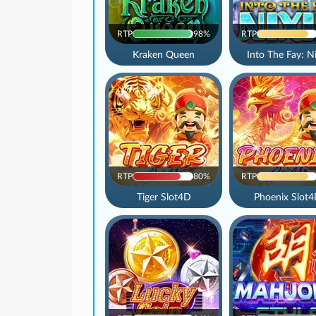
RTP
98%
RTP
Kraken Queen
Into The Fay: Ni
RTP
80%
RTP
Tiger Slot4D
Phoenix Slot