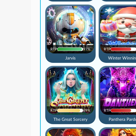
RTP
97%
RTP
Jarvis
Winter Winnin
RTP
89%
RTP
The Great Sorcery
Panthera Pard