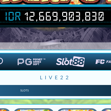
IDR
12,669,903,830
LIVE22
SLOTS