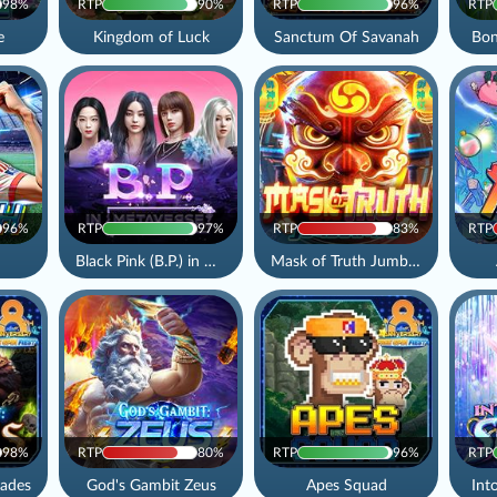
98%
RTP
90%
RTP
96%
RTP
e
Kingdom of Luck
Sanctum Of Savanah
Bon
96%
RTP
97%
RTP
83%
RTP
Black Pink (B.P.) in Metaverse
Mask of Truth Jumboways
98%
RTP
80%
RTP
96%
RTP
Hades
God's Gambit Zeus
Apes Squad
Int