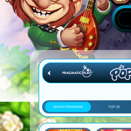
SEMUA PERMAINAN
TOP 20