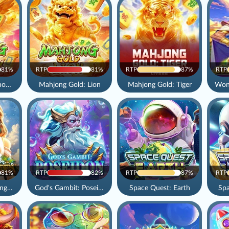
81%
RTP
81%
RTP
87%
RTP
Mahjong Gold: Phoenix
Mahjong Gold: Lion
Mahjong Gold: Tiger
81%
RTP
82%
RTP
87%
RTP
Wonder of Hanging Garden
God's Gambit: Poseidon
Space Quest: Earth
Sp